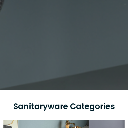
Sanitaryware Categories