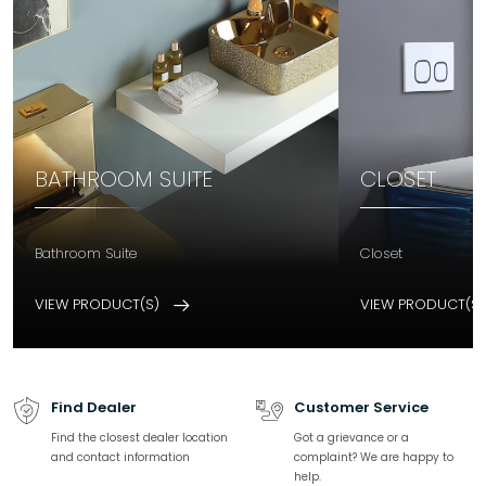
BATHROOM SUITE
CLOSET
Bathroom Suite
Closet
VIEW PRODUCT(S)
VIEW PRODUCT(S
Find Dealer
Customer Service
Find the closest dealer location
Got a grievance or a
and contact information
complaint? We are happy to
help.