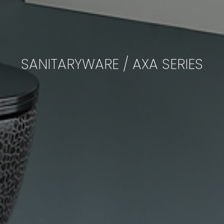
SANITARYWARE / AXA SERIES