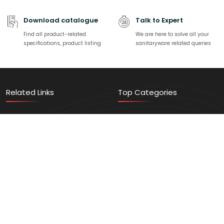
Download catalogue
Talk to Expert
Find all product-related
We are here to solve all your
specifications, product listing
sanitaryware related queries
Related Links
Top Categories
Contact Us
Sanitaryware
Find a Store
Faucets
Events/News
Home Solution
Video Gallery
Vanity
Register Here
Trending Products