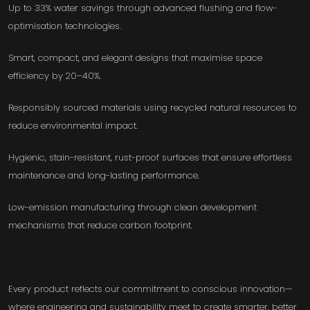
Up to 33% water savings through advanced flushing and flow-
optimisation technologies.
Smart, compact, and elegant designs that maximise space
efficiency by 20–40%.
Responsibly sourced materials using recycled natural resources to
reduce environmental impact.
Hygienic, stain-resistant, rust-proof surfaces that ensure effortless
maintenance and long-lasting performance.
Low-emission manufacturing through clean development
mechanisms that reduce carbon footprint.
Every product reflects our commitment to conscious innovation—
where engineering and sustainability meet to create smarter, better