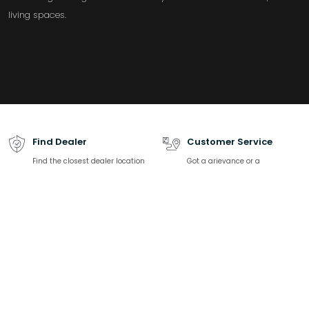
living spaces.
Find Dealer
Customer Service
Find the closest dealer location
Got a grievance or a
and contact information
complaint? We are happy to
help.
Download catalogue
Talk to Expert
Find all product-related
We are here to solve all your
specifications, product listing
sanitaryware related queries