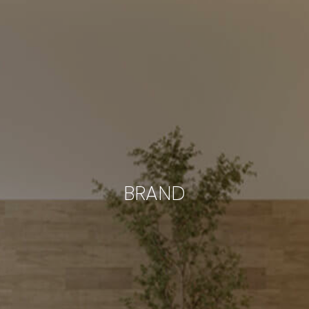
BRAND