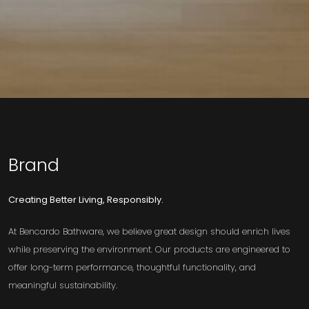
Brand
Creating Better Living, Responsibly.
At Bencardo Bathware, we believe great design should enrich lives
while preserving the environment. Our products are engineered to
offer long-term performance, thoughtful functionality, and
meaningful sustainability.