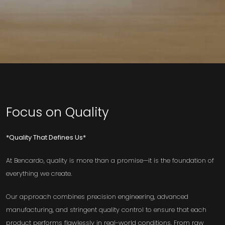
Focus on Quality
*Quality That Defines Us*
At Bencardo, quality is more than a promise—it is the foundation of
everything we create.
Our approach combines precision engineering, advanced
manufacturing, and stringent quality control to ensure that each
product performs flawlessly in real-world conditions. From raw