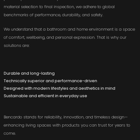
material selection to final inspection, we adhere to global
benchmarks of performance, durability, and safety.
We understand that a bathroom and home environment is a space
of comfort, wellbeing, and personal expression. That is why our
solutions are:
Durable and long-lasting
Technically superior and performance-driven
Designed with modern lifestyles and aesthetics in mind
Sustainable and efficient in everyday use
Bencardo stands for reliability, innovation, and timeless design—
enhancing living spaces with products you can trust for years to
come.