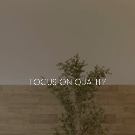
FOCUS ON QUALITY