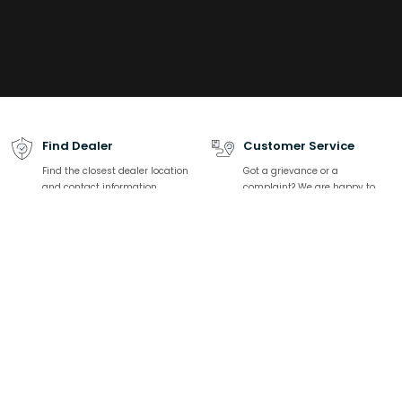
Find Dealer
Customer Service
Find the closest dealer location
Got a grievance or a
and contact information
complaint? We are happy to
help.
Download catalogue
Talk to Expert
Find all product-related
We are here to solve all your
specifications, product listing
sanitaryware related queries
Related Links
Top Categories