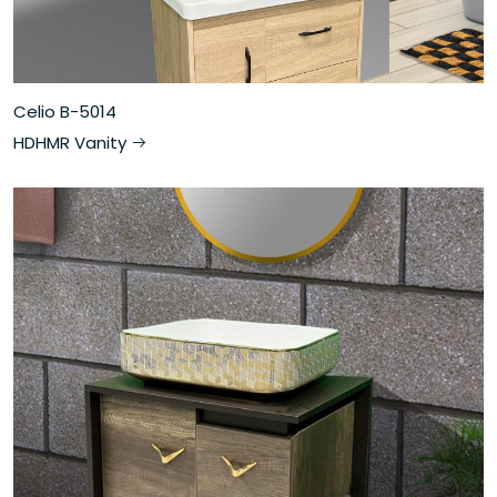
Celio B-5014
HDHMR Vanity