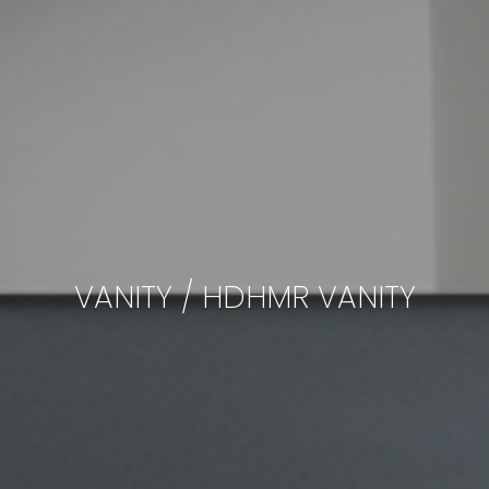
VANITY / HDHMR VANITY