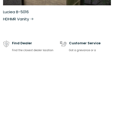
Luciea B-5016
HDHMR Vanity
Find Dealer
Customer Service
Find the closest dealer location
Got a grievance or a
and contact information
complaint? We are happy to
help.
Download catalogue
Talk to Expert
Find all product-related
We are here to solve all your
specifications, product listing
sanitaryware related queries
Related Links
Top Categories