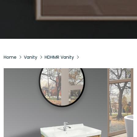
Home
Vanity
HDHMR Vanity