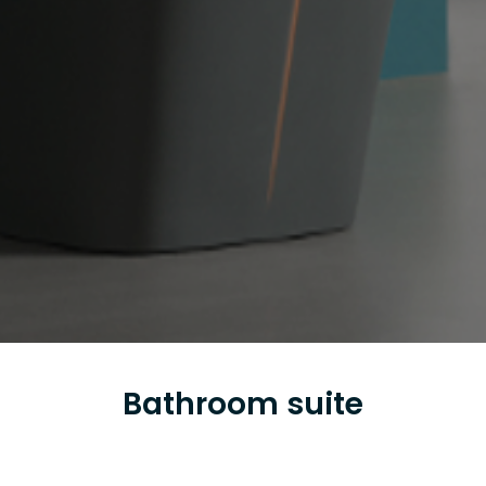
Bathroom suite