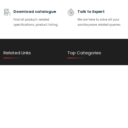
Download catalogue
Talk to Expert
Find all product-related
We are here to solve all your
specifications, product listing
sanitaryware related queries
Related Links
Top Categories
Contact Us
Sanitaryware
Find a Store
Faucets
Events/News
Home Solution
Video Gallery
Vanity
Register Here
Trending Products