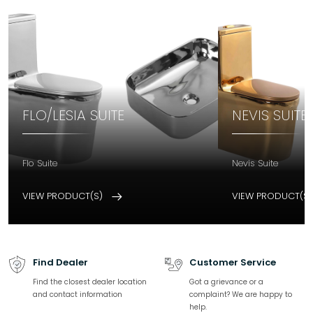
FLO/LESIA SUITE
NEVIS SUITE
Flo Suite
Nevis Suite
VIEW PRODUCT(S)
VIEW PRODUCT(S
Find Dealer
Customer Service
Find the closest dealer location
Got a grievance or a
and contact information
complaint? We are happy to
help.