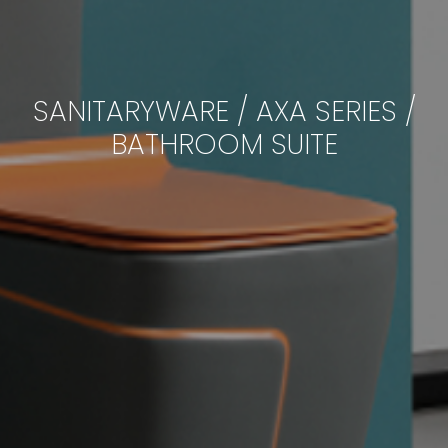
SANITARYWARE / AXA SERIES /
BATHROOM SUITE