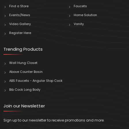
Find a Store
Faucets
Events/News
Home Solution
Video Gallery
Vanity
Register Here
Trending Products
Wall Hung Closet
Above Counter Basin
ABS Faucets - Angular Stop Cock
Bib Cock Long Body
Join our Newsletter
Sign up to our newsletter to receive promotions and more.