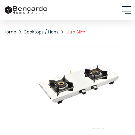
Home
Cooktops / Hobs
Ultra Slim