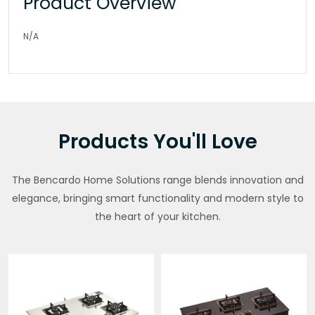
Product Overview
N/A
Products You'll Love
The Bencardo Home Solutions range blends innovation and
elegance, bringing smart functionality and modern style to
the heart of your kitchen.