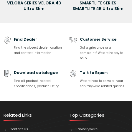
VELORA SERIES VELORA 4B
SMARTLITE SERIES
Ultra Slim
SMARTLITE 4B Ultra Slim
Find Dealer
Customer Service
Find the closest dealer location
Got a grievance or a
and contact information
complaint? We are happy to
help.
Download catalogue
Talk to Expert
Find all product-related
We are here to solve all your
specifications, product listing
sanitaryware related queries
Related Links
Top Categories
Contact Us
Sanitaryware