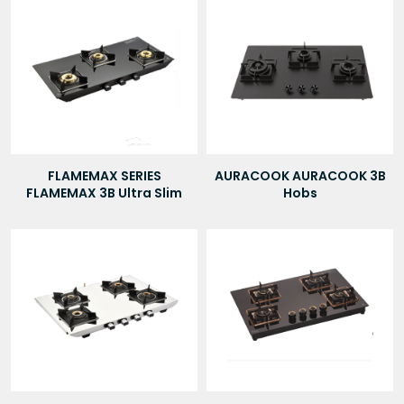
FLAMEMAX SERIES
AURACOOK AURACOOK 3B
FLAMEMAX 3B Ultra Slim
Hobs