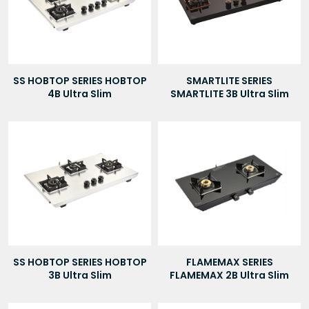
SS HOBTOP SERIES HOBTOP
SMARTLITE SERIES
4B Ultra Slim
SMARTLITE 3B Ultra Slim
SS HOBTOP SERIES HOBTOP
FLAMEMAX SERIES
3B Ultra Slim
FLAMEMAX 2B Ultra Slim