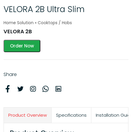
VELORA 2B Ultra Slim
Home Solution « Cooktops / Hobs
VELORA 2B
Order Now
Share
Product Overview
Specifications
Installation Gu