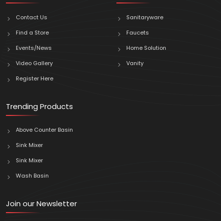
Contact Us
Sanitaryware
Find a Store
Faucets
Events/News
Home Solution
Video Gallery
Vanity
Register Here
Trending Products
Above Counter Basin
Sink Mixer
Sink Mixer
Wash Basin
Join our Newsletter