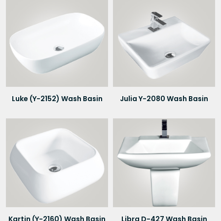
Luke (Y-2152) Wash Basin
Julia Y-2080 Wash Basin
Kartin (Y-2160) Wash Basin
Libra D-427 Wash Basin