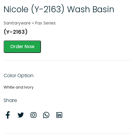
Nicole (Y-2163) Wash Basin
Sanitaryware « Pax Series
(Y-2163)
Order Now
Color Option
White and Ivory
Share