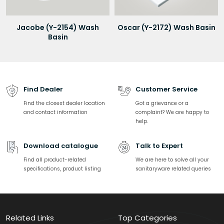
Jacobe (Y-2154) Wash
Oscar (Y-2172) Wash Basin
Basin
Find Dealer
Customer Service
Find the closest dealer location
Got a grievance or a
and contact information
complaint? We are happy to
help.
Download catalogue
Talk to Expert
Find all product-related
We are here to solve all your
specifications, product listing
sanitaryware related queries
Related Links
Top Categories