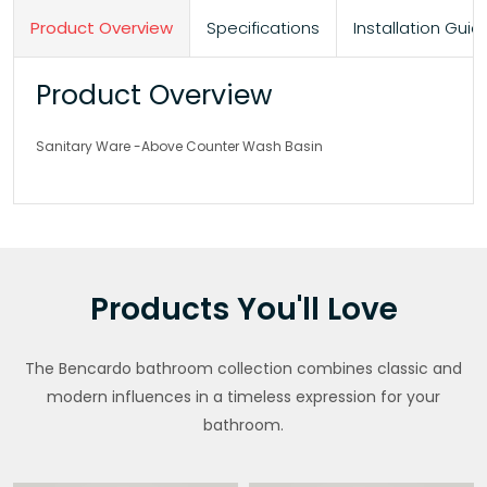
Product Overview
Specifications
Installation Gu
Product Overview
Sanitary Ware -Above Counter Wash Basin
Products You'll Love
The Bencardo bathroom collection combines classic and
modern influences in a timeless expression for your
bathroom.