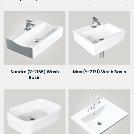
Sandra (Y-2166) Wash
Max (Y-2171) Wash Basin
Basin