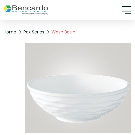
Home
Pax Series
Wash Basin