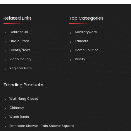
Related Links
Top Categories
Contact Us
Sanitaryware
Find a Store
Faucets
Events/News
Home Solution
Video Gallery
Vanity
Register Here
Trending Products
Wall Hung Closet
Chimney
Wash Basin
Bathroom Shower -Rain Shower Square