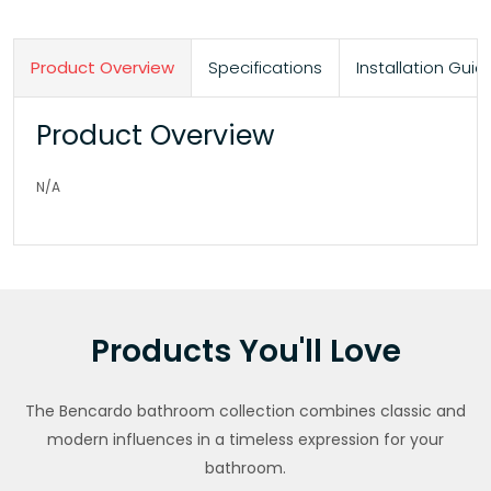
Product Overview
Specifications
Installation Gu
Product Overview
N/A
Products You'll Love
The Bencardo bathroom collection combines classic and
modern influences in a timeless expression for your
bathroom.