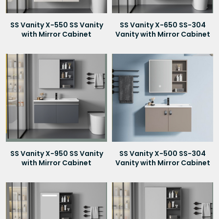
SS Vanity X-550 SS Vanity
SS Vanity X-650 SS-304
with Mirror Cabinet
Vanity with Mirror Cabinet
SS Vanity X-950 SS Vanity
SS Vanity X-500 SS-304
with Mirror Cabinet
Vanity with Mirror Cabinet