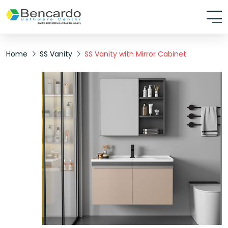
Home
SS Vanity
SS Vanity with Mirror Cabinet