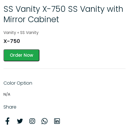
SS Vanity X-750 SS Vanity with
Mirror Cabinet
Vanity « SS Vanity
X-750
Order Now
Color Option
N/A
Share