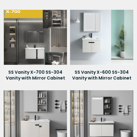
SS Vanity X-700 SS-304
SS Vanity X-600 SS-304
Vanity with Mirror Cabinet
Vanity with Mirror Cabinet