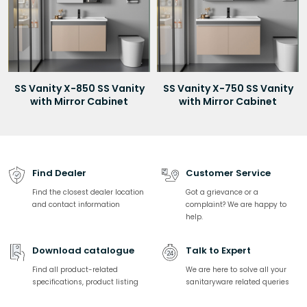
SS Vanity X-850 SS Vanity
SS Vanity X-750 SS Vanity
with Mirror Cabinet
with Mirror Cabinet
Find Dealer
Customer Service
Find the closest dealer location
Got a grievance or a
and contact information
complaint? We are happy to
help.
Download catalogue
Talk to Expert
Find all product-related
We are here to solve all your
specifications, product listing
sanitaryware related queries