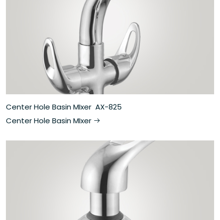
Center Hole Basin MIxer AX-825
Center Hole Basin MIxer