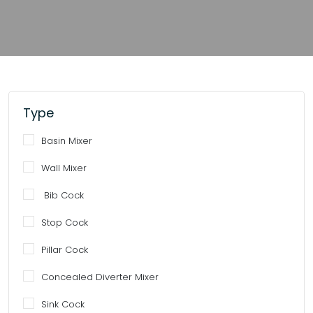
Type
Basin Mixer
Wall Mixer
Bib Cock
Stop Cock
Pillar Cock
Concealed Diverter Mixer
Sink Cock