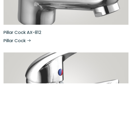
Pillar Cock AX-812
Pillar Cock