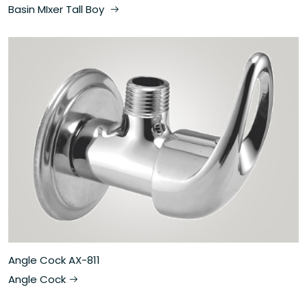
Basin MIxer Tall Boy
Angle Cock AX-811
Angle Cock