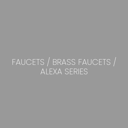
FAUCETS / BRASS FAUCETS /
ALEXA SERIES