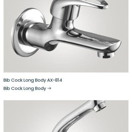
Bib Cock Long Body AX-814
Bib Cock Long Body