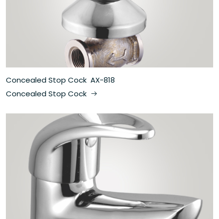
Concealed Stop Cock AX-818
Concealed Stop Cock