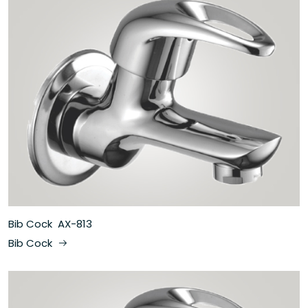
Bib Cock AX-813
Bib Cock