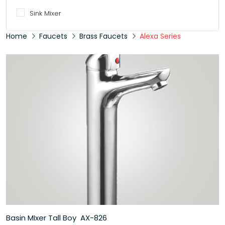
Sink Mixer
Home
Faucets
Brass Faucets
Alexa Series
Basin MIxer Tall Boy AX-826