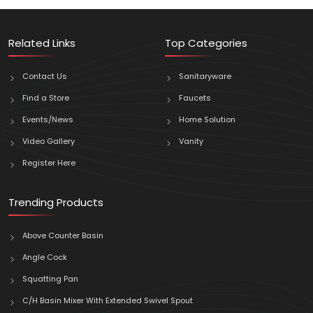
Related Links
Top Categories
Contact Us
Sanitaryware
Find a Store
Faucets
Events/News
Home Solution
Video Gallery
Vanity
Register Here
Trending Products
Above Counter Basin
Angle Cock
Squatting Pan
C/H Basin Mixer With Extended Swivel Spout