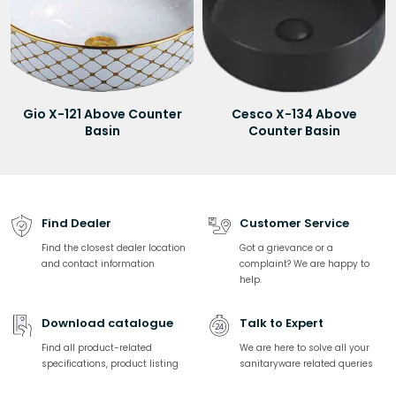
Gio X-121 Above Counter
Cesco X-134 Above
Basin
Counter Basin
Find Dealer
Customer Service
Find the closest dealer location
Got a grievance or a
and contact information
complaint? We are happy to
help.
Download catalogue
Talk to Expert
Find all product-related
We are here to solve all your
specifications, product listing
sanitaryware related queries