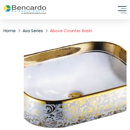
Home
Axa Series
Above Counter Basin