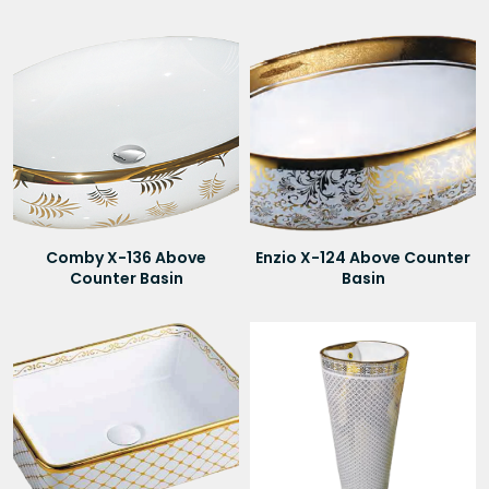
Comby X-136 Above
Enzio X-124 Above Counter
Counter Basin
Basin