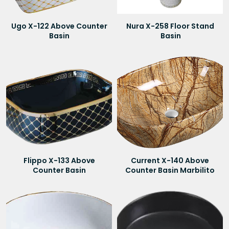
Ugo X-122 Above Counter
Nura X-258 Floor Stand
Basin
Basin
Flippo X-133 Above
Current X-140 Above
Counter Basin
Counter Basin Marbilito