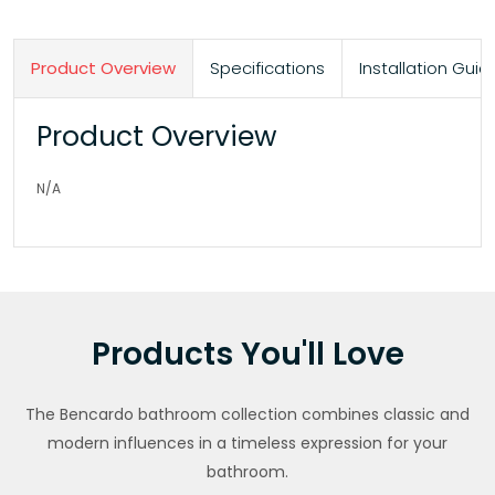
Product Overview
Specifications
Installation Gu
Product Overview
N/A
Products You'll Love
The Bencardo bathroom collection combines classic and
modern influences in a timeless expression for your
bathroom.