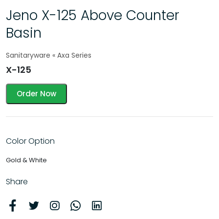
Jeno X-125 Above Counter
Basin
Sanitaryware « Axa Series
X-125
Order Now
Color Option
Gold & White
Share